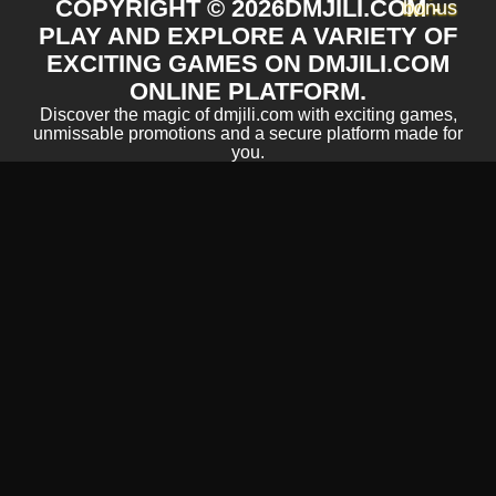
COPYRIGHT ©
2026
DMJILI.COM -
bonus
PLAY AND EXPLORE A VARIETY OF
EXCITING GAMES ON DMJILI.COM
ONLINE PLATFORM.
Discover the magic of dmjili.com with exciting games,
unmissable promotions and a secure platform made for
you.
Sign up today and receive Santa's gift! Enjoy the New
Year bonus and turn every play into a chance to win. Your
experience starts now at dmjili.com!
ACCEPTED PAYMENT METHODS