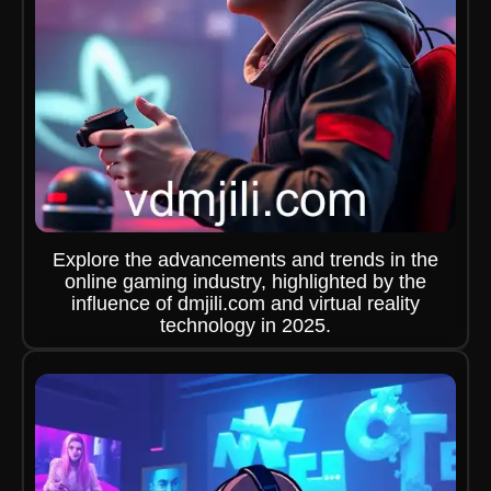
Explore the advancements and trends in the
online gaming industry, highlighted by the
influence of dmjili.com and virtual reality
technology in 2025.