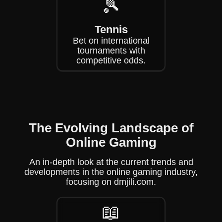
🎾
Tennis
Bet on international
tournaments with
competitive odds.
The Evolving Landscape of
Online Gaming
An in-depth look at the current trends and
developments in the online gaming industry,
focusing on dmjili.com.
📖