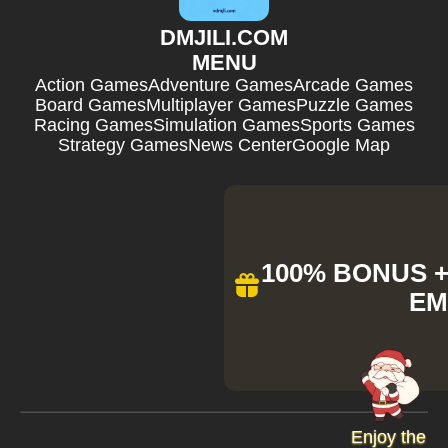
DMJILI.COM
MENU
Action Games
Adventure Games
Arcade Games
Board Games
Multiplayer Games
Puzzle Games
Racing Games
Simulation Games
Sports Games
Strategy Games
News Center
Google Map
100% BONUS + 
EM
Enjoy the