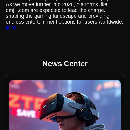
As we move further into 2026, platforms like
dmjili.com are expected to lead the charge,
shaping the gaming landscape and providing
endless entertainment options for users worldwide.
jiliko
News Center