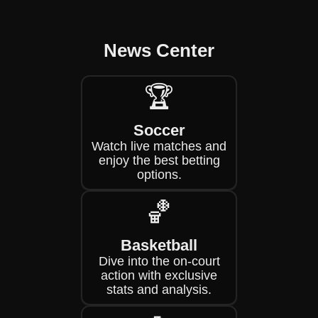
News Center
🏆
Soccer
Watch live matches and
enjoy the best betting
options.
🏀
Basketball
Dive into the on-court
action with exclusive
stats and analysis.