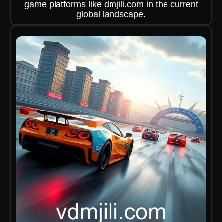
game platforms like dmjili.com in the current
global landscape.