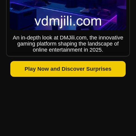
An in-depth look at DMJili.com, the innovative
gaming platform shaping the landscape of
online entertainment in 2025.
Play Now and Discover Surprises