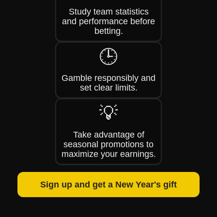
Study team statistics
and performance before
betting.
🕒
Gamble responsibly and
set clear limits.
💡
Take advantage of
seasonal promotions to
maximize your earnings.
Sign up and get a New Year's gift