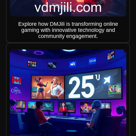
Explore how DMJili is transforming online
gaming with innovative technology and
community engagement.