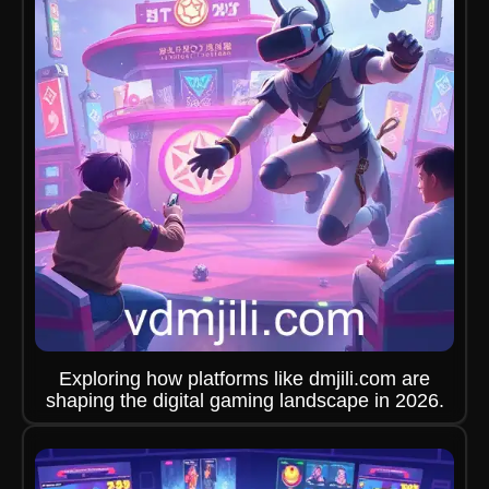
Exploring how platforms like dmjili.com are
shaping the digital gaming landscape in 2026.