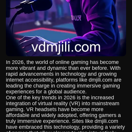
In 2026, the world of online gaming has become
more vibrant and dynamic than ever before. With
rapid advancements in technology and growing
internet accessibility, platforms like dmjili.com are
leading the charge in creating immersive gaming
experiences for a global audience.
One of the key trends in 2026 is the increased
integration of virtual reality (VR) into mainstream
gaming. VR headsets have become more
affordable and widely adopted, offering gamers a
truly immersive experience. Sites like dmjili.com
have embraced this technology, providing a variety