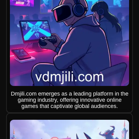
Dmjili.com emerges as a leading platform in the
gaming industry, offering innovative online
games that captivate global audiences.