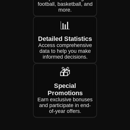
football, basketball, and
more.
📊
Detailed Statistics
Access comprehensive
data to help you make
informed decisions.
🎁
Special
Promotions
Earn exclusive bonuses
and participate in end-
of-year offers.