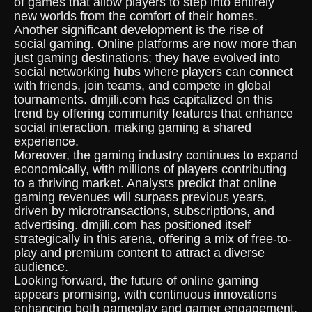
of games that allow players to step into entirely
new worlds from the comfort of their homes.
Another significant development is the rise of
social gaming. Online platforms are now more than
just gaming destinations; they have evolved into
social networking hubs where players can connect
with friends, join teams, and compete in global
tournaments. dmjili.com has capitalized on this
trend by offering community features that enhance
social interaction, making gaming a shared
experience.
Moreover, the gaming industry continues to expand
economically, with millions of players contributing
to a thriving market. Analysts predict that online
gaming revenues will surpass previous years,
driven by microtransactions, subscriptions, and
advertising. dmjili.com has positioned itself
strategically in this arena, offering a mix of free-to-
play and premium content to attract a diverse
audience.
Looking forward, the future of online gaming
appears promising, with continuous innovations
enhancing both gameplay and gamer engagement.