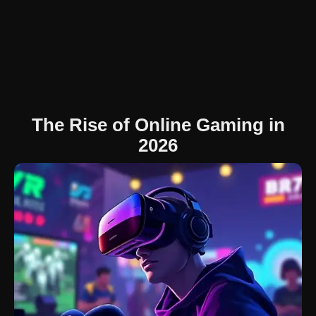
The Rise of Online Gaming in
2026