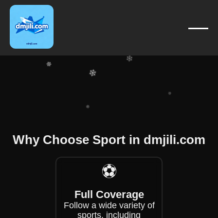
❄
❄
❄
❄
❄
❄
❄
❄
❄
❄
Why Choose Sport in dmjili.com
❄
⚽
Full Coverage
Follow a wide variety of
sports, including