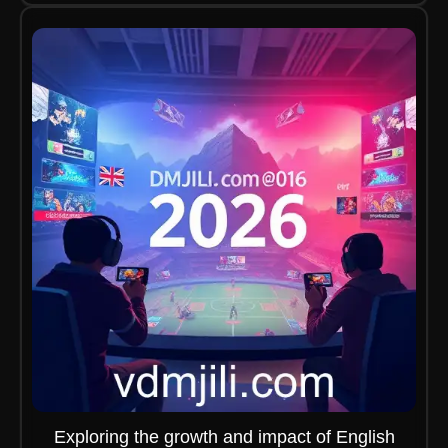
Exploring the growth and impact of English