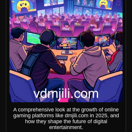
A comprehensive look at the growth of online
gaming platforms like dmjili.com in 2025, and
how they shape the future of digital
entertainment.