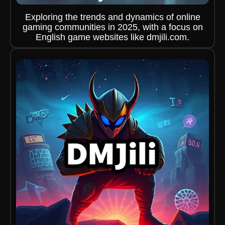
Exploring the trends and dynamics of online
gaming communities in 2025, with a focus on
English game websites like dmjili.com.