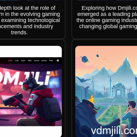
epth look at the role of
Exploring how Dmjili.
om in the evolving gaming
emerged as a leading pl
, examining technological
the online gaming indust
cements and industry
changing global gaming
trends.