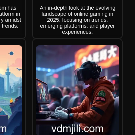
com has
An in-depth look at the evolving
atform in
landscape of online gaming in
ry amidst
2025, focusing on trends,
 trends.
emerging platforms, and player
experiences.