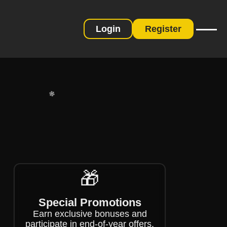
❄
Login
Register
❄
❄
❄
❄
🎁
Special Promotions
Earn exclusive bonuses and
participate in end-of-year offers.