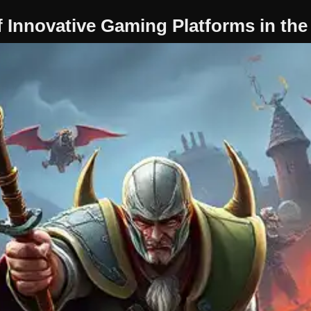
f Innovative Gaming Platforms in the 