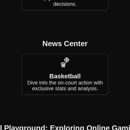
decisions.
News Center
🏀
Basketball
Dive into the on-court action with
exclusive stats and analysis.
al Playground: Exploring Online Gam