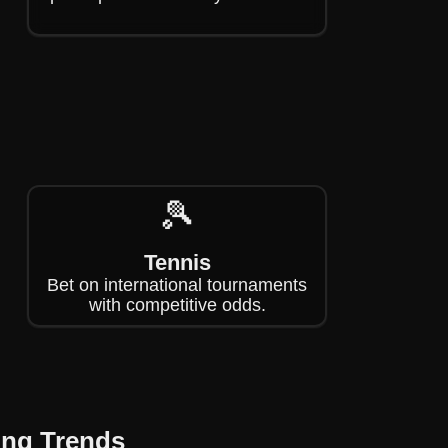
🎾
Tennis
Bet on international tournaments
with competitive odds.
ing Trends