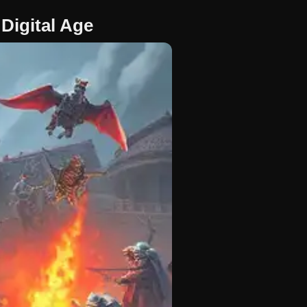
Digital Age