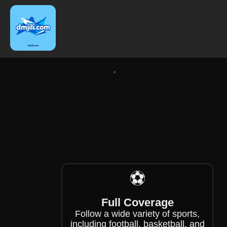
❄
❄
❄
⚽
Full Coverage
Follow a wide variety of sports,
including football, basketball, and