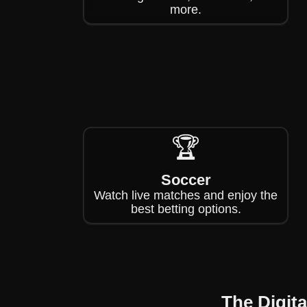
more.
🏆
Soccer
Watch live matches and enjoy the
best betting options.
The Digit