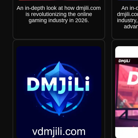
An in-depth look at how dmjili.com
An in-d
is revolutionizing the online
dmjili.c
gaming industry in 2026.
industry
advan