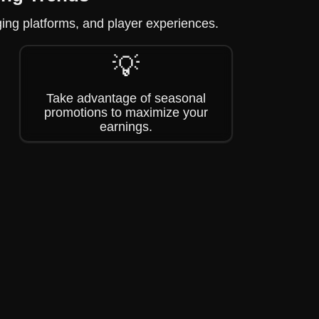
ging platforms, and player experiences.
💡
Take advantage of seasonal
promotions to maximize your
earnings.