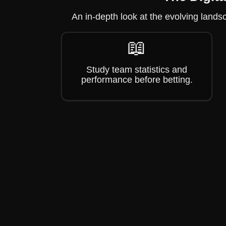
An in-depth look at the evolving lands
📖
Study team statistics and
performance before betting.