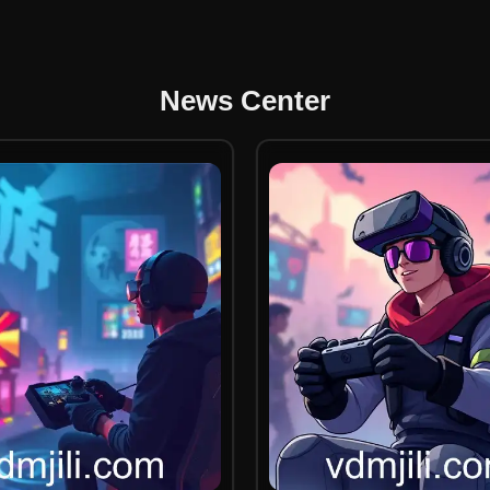
News Center