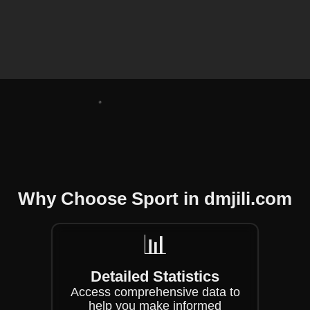
❄
Why Choose Sport in dmjili.com
📊
Detailed Statistics
Access comprehensive data to
help you make informed