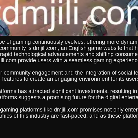
ape of gaming continuously evolves, offering more dynam
mmunity is dmjili.com, an English game website that ha
rapid technological advancements and shifting consumer 
mjili.com provide users with a seamless gaming experienc
 their community engagement and the integration of social
 features to create an engaging environment for its users
tforms has attracted significant investments, resulting i
forms suggests a promising future for the digital enterta
 gaming platforms like dmjili.com promises not only entert
mics of this industry are fast-paced, and as these platf