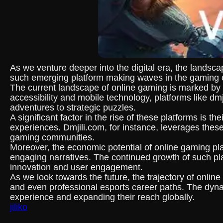
As we venture deeper into the digital era, the landsc
such emerging platform making waves in the gaming co
The current landscape of online gaming is marked by 
accessibility and mobile technology, platforms like d
adventures to strategic puzzles.
A significant factor in the rise of these platforms is
experiences. Dmjili.com, for instance, leverages these
gaming communities.
Moreover, the economic potential of online gaming pla
engaging narratives. The continued growth of such plat
innovation and user engagement.
As we look towards the future, the trajectory of online
and even professional esports career paths. The dyna
experience and expanding their reach globally.
jiliko