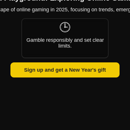
cape of online gaming in 2025, focusing on trends, emer
🕒
Gamble responsibly and set clear
limits.
Sign up and get a New Year's gift