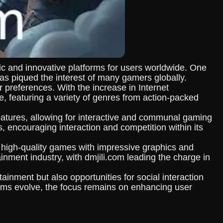
ic and innovative platforms for users worldwide. One
s piqued the interest of many gamers globally.
preferences. With the increase in Internet
e, featuring a variety of genres from action-packed
 features, allowing for interactive and communal gaming
, encouraging interaction and competition within its
n high-quality games with impressive graphics and
inment industry, with dmjili.com leading the charge in
ainment but also opportunities for social interaction
orms evolve, the focus remains on enhancing user