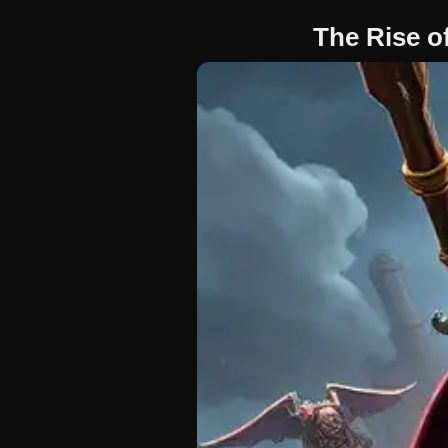
The Rise o