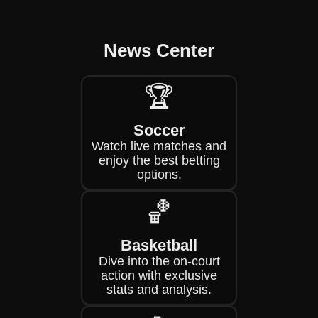
News Center
🏆
Soccer
Watch live matches and
enjoy the best betting
options.
🏀
Basketball
Dive into the on-court
action with exclusive
stats and analysis.