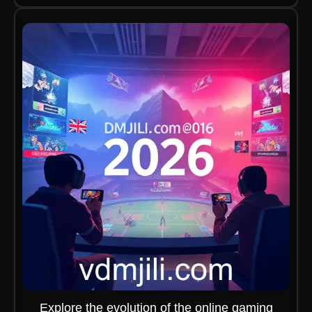
Explore the evolution of the online gaming