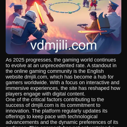
As 2025 progresses, the gaming world continues
to evolve at an unprecedented rate. A standout in
the online gaming community is the English
website dmjili.com, which has become a hub for
gamers worldwide. With a focus on interactive and
immersive experiences, the site has reshaped how
players engage with digital content.
One of the critical factors contributing to the
success of dmjili.com is its commitment to
innovation. The platform regularly updates its
offerings to keep pace with technological
advancements and the dynamic preferences of its