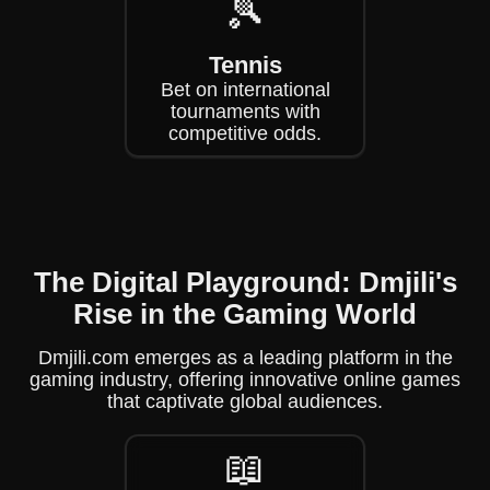
🎾
Tennis
Bet on international
tournaments with
competitive odds.
The Digital Playground: Dmjili's
Rise in the Gaming World
Dmjili.com emerges as a leading platform in the
gaming industry, offering innovative online games
that captivate global audiences.
📖