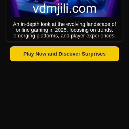
An in-depth look at the evolving landscape of
online gaming in 2025, focusing on trends,
emerging platforms, and player experiences.
Play Now and Discover Surprises