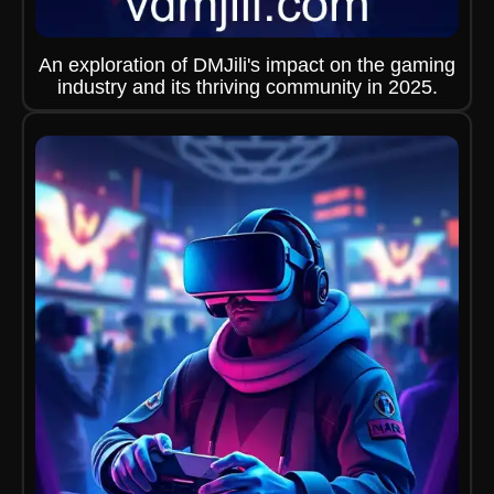
An exploration of DMJili's impact on the gaming
industry and its thriving community in 2025.