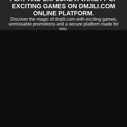
EXCITING GAMES ON DMJILI.COM
ONLINE PLATFORM.
Discover the magic of dmjili.com with exciting games,
unmissable promotions and a secure platform made for
you.
Sign up today and receive Santa's gift! Enjoy the New
Year bonus and turn every play into a chance to win. Your
experience starts now at dmjili.com!
ACCEPTED PAYMENT METHODS