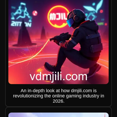
An in-depth look at how dmjili.com is
revolutionizing the online gaming industry in
2026.