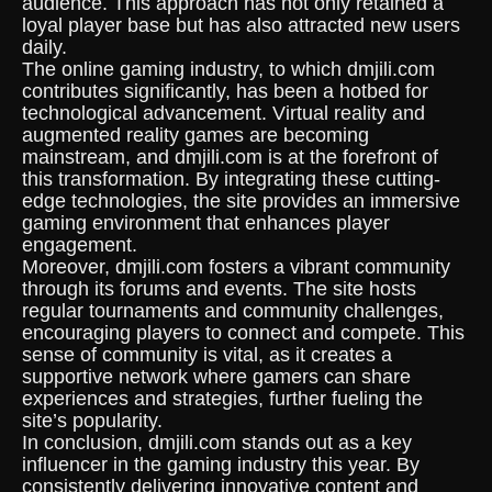
audience. This approach has not only retained a
loyal player base but has also attracted new users
daily.
The online gaming industry, to which dmjili.com
contributes significantly, has been a hotbed for
technological advancement. Virtual reality and
augmented reality games are becoming
mainstream, and dmjili.com is at the forefront of
this transformation. By integrating these cutting-
edge technologies, the site provides an immersive
gaming environment that enhances player
engagement.
Moreover, dmjili.com fosters a vibrant community
through its forums and events. The site hosts
regular tournaments and community challenges,
encouraging players to connect and compete. This
sense of community is vital, as it creates a
supportive network where gamers can share
experiences and strategies, further fueling the
site’s popularity.
In conclusion, dmjili.com stands out as a key
influencer in the gaming industry this year. By
consistently delivering innovative content and