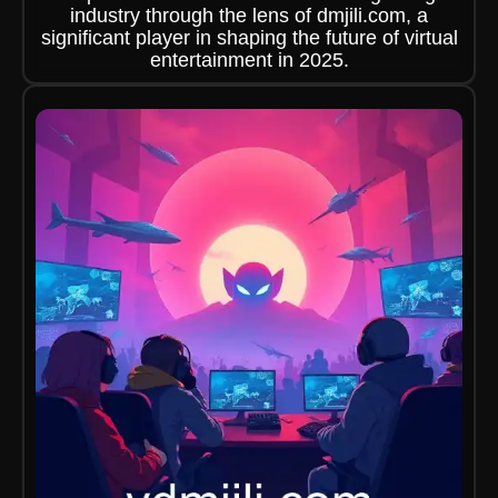
industry through the lens of dmjili.com, a
significant player in shaping the future of virtual
entertainment in 2025.