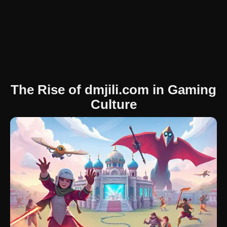
The Rise of dmjili.com in Gaming
Culture