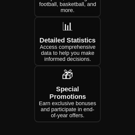
football, basketball, and
more.
📊
Detailed Statistics
Access comprehensive
data to help you make
informed decisions.
🎁
Special
Promotions
Earn exclusive bonuses
and participate in end-
of-year offers.