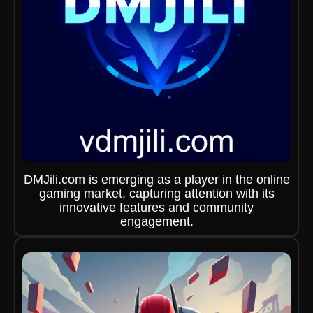
DMJili.com is emerging as a player in the online
gaming market, capturing attention with its
innovative features and community
engagement.