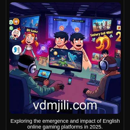
Exploring the emergence and impact of English
online gaming platforms in 2025.