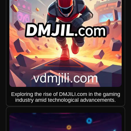
Exploring the rise of DMJILI.com in the gaming
industry amid technological advancements.