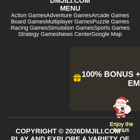
DMJILI.COM
MENU
Action Games
Adventure Games
Arcade Games
Board Games
Multiplayer Games
Puzzle Games
Racing Games
Simulation Games
Sports Games
Strategy Games
News Center
Google Map
100% BONUS + 
EM
Enjoy the
bonus
COPYRIGHT ©
2026
DMJILI.COM -
PLAY AND EXPLORE A VARIETY OF