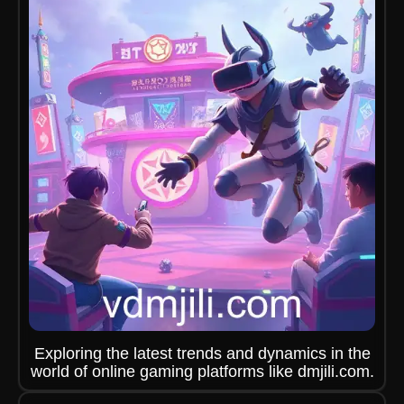
Exploring the latest trends and dynamics in the
world of online gaming platforms like dmjili.com.