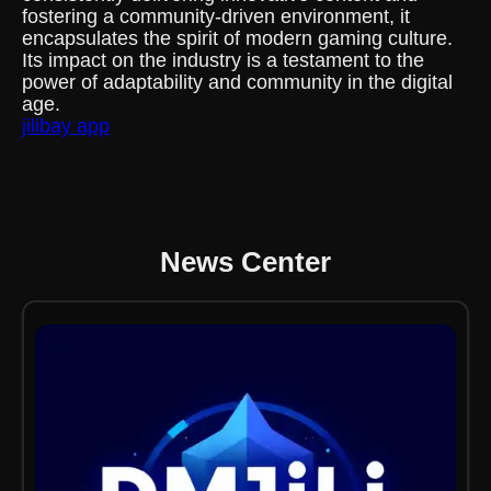
fostering a community-driven environment, it
encapsulates the spirit of modern gaming culture.
Its impact on the industry is a testament to the
power of adaptability and community in the digital
age.
jilibay app
News Center