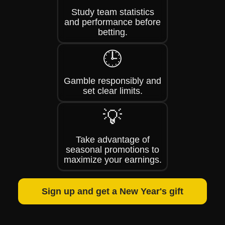
Study team statistics
and performance before
betting.
🕒
Gamble responsibly and
set clear limits.
💡
Take advantage of
seasonal promotions to
maximize your earnings.
Sign up and get a New Year's gift