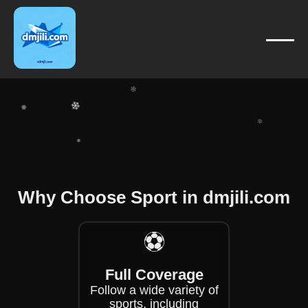
❄
❄
❄
❄
❄
❄
❄
❄
❄
Why Choose Sport in dmjili.com
❄
⚽
Full Coverage
Follow a wide variety of
sports, including