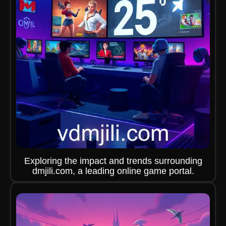
Exploring the impact and trends surrounding
dmjili.com, a leading online game portal.