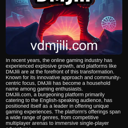
In recent years, the online gaming industry has
experienced explosive growth, and platforms like
DMJili are at the forefront of this transformation.
Known for its innovative approach and community-
centric focus, DMJili has become a household
name among gaming enthusiasts.
DMJili.com, a burgeoning platform primarily
catering to the English-speaking audience, has
positioned itself as a leader in offering unique
gaming experiences. The platform's offerings span
a wide range of genres, from competitive
multiplayer arenas to immersive single-player