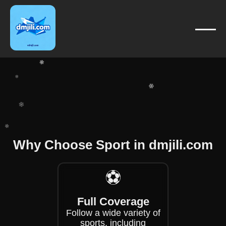
❄
❄
❄
❄
❄
❄
❄
❄
❄
❄
Why Choose Sport in dmjili.com
❄
⚽
❄
Full Coverage
Follow a wide variety of
sports, including