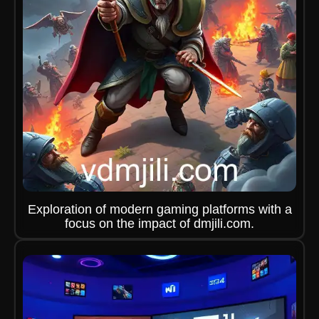
Exploration of modern gaming platforms with a
focus on the impact of dmjili.com.