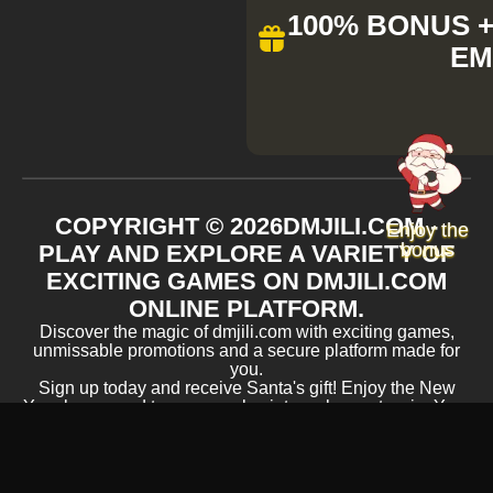
100% BONUS + 
EM
COPYRIGHT ©
2026
DMJILI.COM -
Enjoy the
bonus
PLAY AND EXPLORE A VARIETY OF
EXCITING GAMES ON DMJILI.COM
ONLINE PLATFORM.
Discover the magic of dmjili.com with exciting games,
unmissable promotions and a secure platform made for
you.
Sign up today and receive Santa's gift! Enjoy the New
Year bonus and turn every play into a chance to win. Your
experience starts now at dmjili.com!