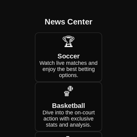
News Center
🏆
Soccer
Watch live matches and
enjoy the best betting
options.
🏀
Basketball
Dive into the on-court
action with exclusive
stats and analysis.