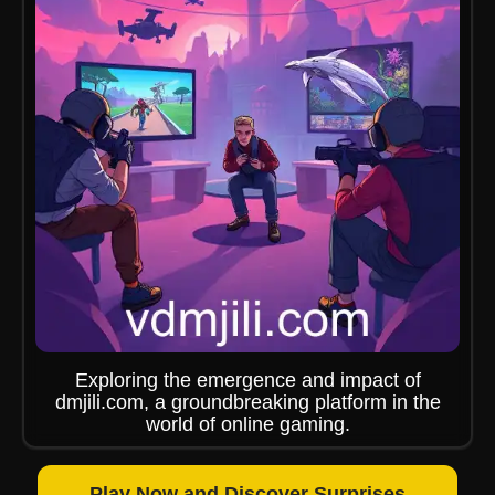
Exploring the emergence and impact of
dmjili.com, a groundbreaking platform in the
world of online gaming.
Play Now and Discover Surprises