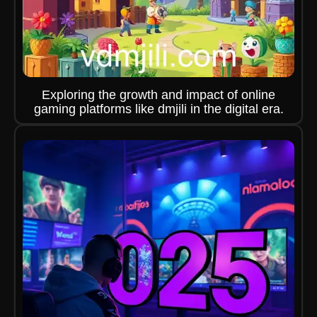
Exploring the growth and impact of online
gaming platforms like dmjili in the digital era.