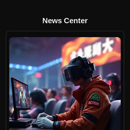
News Center