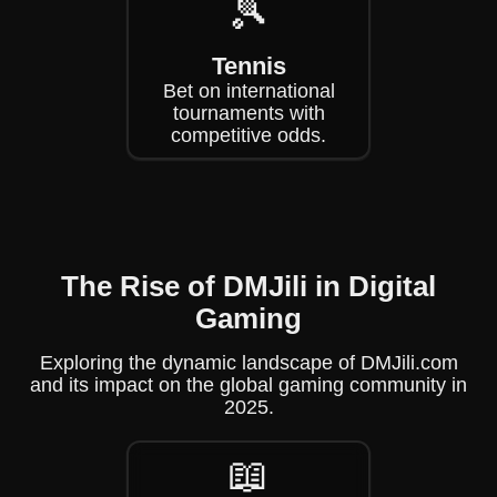
🎾
Tennis
Bet on international
tournaments with
competitive odds.
The Rise of DMJili in Digital
Gaming
Exploring the dynamic landscape of DMJili.com
and its impact on the global gaming community in
2025.
📖