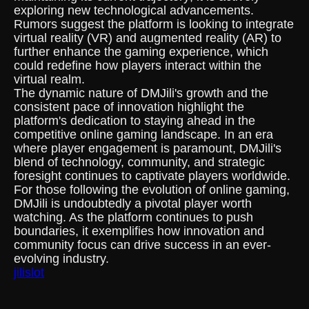
exploring new technological advancements.
Rumors suggest the platform is looking to integrate
virtual reality (VR) and augmented reality (AR) to
further enhance the gaming experience, which
could redefine how players interact within the
virtual realm.
The dynamic nature of DMJili's growth and the
consistent pace of innovation highlight the
platform's dedication to staying ahead in the
competitive online gaming landscape. In an era
where player engagement is paramount, DMJili's
blend of technology, community, and strategic
foresight continues to captivate players worldwide.
For those following the evolution of online gaming,
DMJili is undoubtedly a pivotal player worth
watching. As the platform continues to push
boundaries, it exemplifies how innovation and
community focus can drive success in an ever-
evolving industry.
jilislot