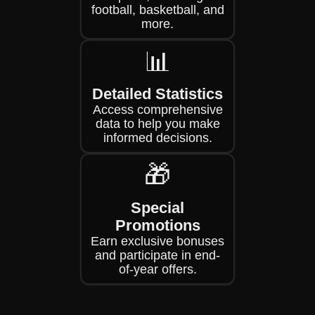
football, basketball, and
more.
📊
Detailed Statistics
Access comprehensive
data to help you make
informed decisions.
🎁
Special
Promotions
Earn exclusive bonuses
and participate in end-
of-year offers.