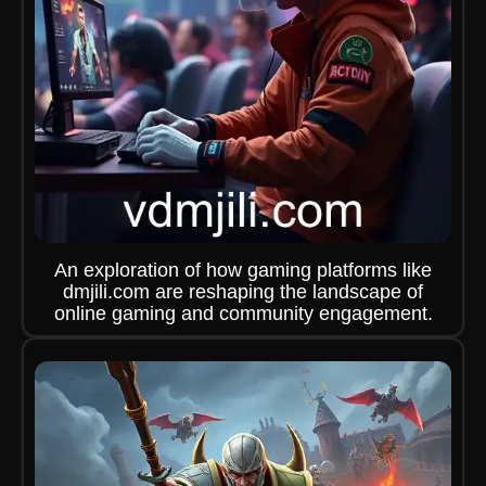
An exploration of how gaming platforms like
dmjili.com are reshaping the landscape of
online gaming and community engagement.