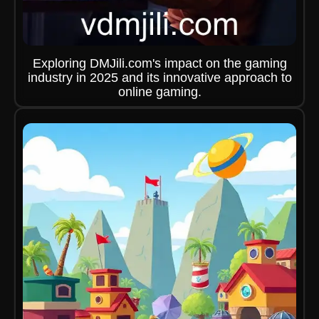
Exploring DMJili.com's impact on the gaming
industry in 2025 and its innovative approach to
online gaming.