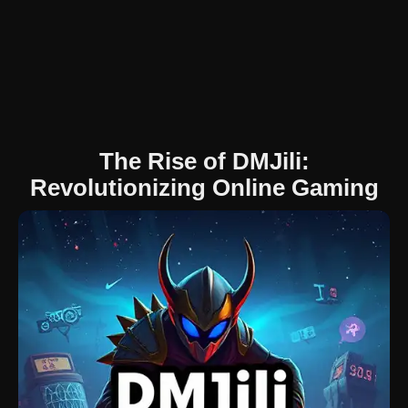
The Rise of DMJili:
Revolutionizing Online Gaming