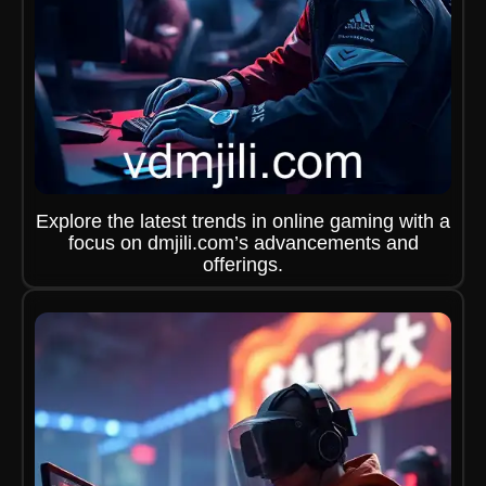
Explore the latest trends in online gaming with a
focus on dmjili.com’s advancements and
offerings.