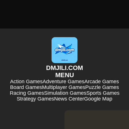
DMJILI.COM
MENU
Action Games
Adventure Games
Arcade Games
Board Games
Multiplayer Games
Puzzle Games
Racing Games
Simulation Games
Sports Games
Strategy Games
News Center
Google Map