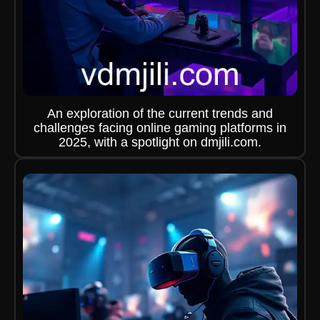
An exploration of the current trends and
challenges facing online gaming platforms in
2025, with a spotlight on dmjili.com.