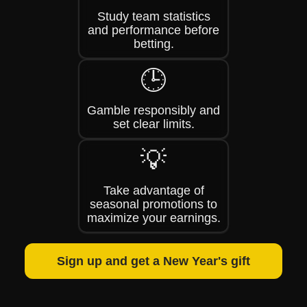
Study team statistics
and performance before
betting.
🕒
Gamble responsibly and
set clear limits.
💡
Take advantage of
seasonal promotions to
maximize your earnings.
Sign up and get a New Year's gift