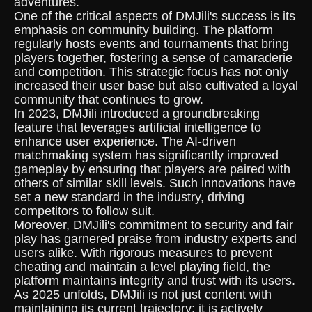
adventures.
One of the critical aspects of DMJili's success is its
emphasis on community building. The platform
regularly hosts events and tournaments that bring
players together, fostering a sense of camaraderie
and competition. This strategic focus has not only
increased their user base but also cultivated a loyal
community that continues to grow.
In 2023, DMJili introduced a groundbreaking
feature that leverages artificial intelligence to
enhance user experience. The AI-driven
matchmaking system has significantly improved
gameplay by ensuring that players are paired with
others of similar skill levels. Such innovations have
set a new standard in the industry, driving
competitors to follow suit.
Moreover, DMJili's commitment to security and fair
play has garnered praise from industry experts and
users alike. With rigorous measures to prevent
cheating and maintain a level playing field, the
platform maintains integrity and trust with its users.
As 2025 unfolds, DMJili is not just content with
maintaining its current trajectory; it is actively