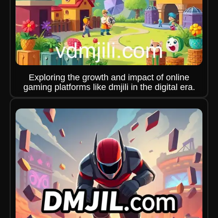
Exploring the growth and impact of online
gaming platforms like dmjili in the digital era.