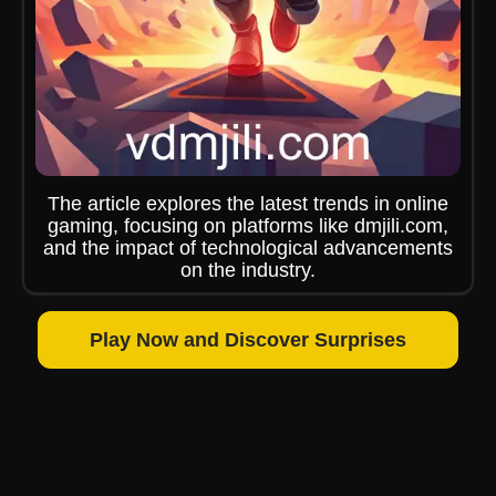
The article explores the latest trends in online
gaming, focusing on platforms like dmjili.com,
and the impact of technological advancements
on the industry.
Play Now and Discover Surprises