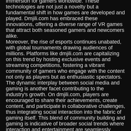
immersion for gamers worldwide. These
technologies are not just a novelty but a
fundamental shift in how games are developed and
played. Dmjili.com has embraced these
innovations, offering a diverse range of VR games
that attract both seasoned gamers and newcomers
alike.
Moreover, the rise of esports continues unabated,
with global tournaments drawing audiences of
millions. Platforms like dmjili.com are capitalizing
on this trend by hosting exclusive events and
streaming competitions, fostering a vibrant
community of gamers who engage with the content
not only as players but as enthusiastic spectators.
The dynamic interplay between social media and
gaming is another facet contributing to the
industry's growth. On dmjili.com, players are
encouraged to share their achievements, create
content, and participate in collaborative challenges,
thus integrating social interaction into the fabric of
gaming itself. This blend of community building and
gaming is indicative of broader social trends where
interaction and entertainment are seamlessly