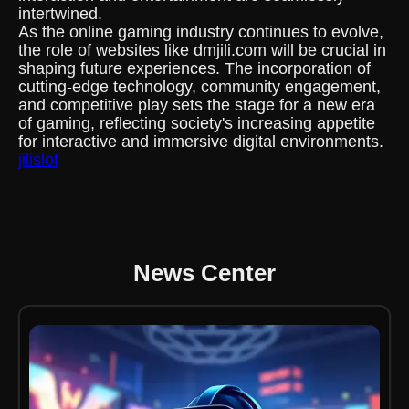
intertwined.
As the online gaming industry continues to evolve,
the role of websites like dmjili.com will be crucial in
shaping future experiences. The incorporation of
cutting-edge technology, community engagement,
and competitive play sets the stage for a new era
of gaming, reflecting society's increasing appetite
for interactive and immersive digital environments.
jilislot
News Center