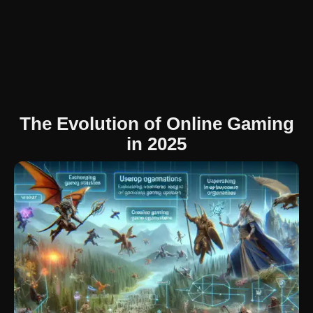
The Evolution of Online Gaming
in 2025