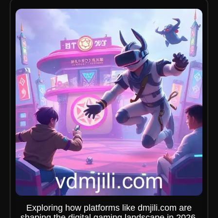
Exploring how platforms like dmjili.com are
shaping the digital gaming landscape in 2026.