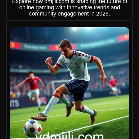
Explore how dmjili.com is shaping the future of
online gaming with innovative trends and
community engagement in 2025.