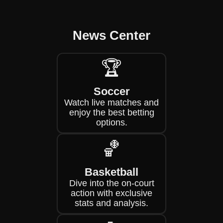
News Center
🏆
Soccer
Watch live matches and
enjoy the best betting
options.
🏀
Basketball
Dive into the on-court
action with exclusive
stats and analysis.