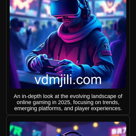
An in-depth look at the evolving landscape of
online gaming in 2025, focusing on trends,
emerging platforms, and player experiences.