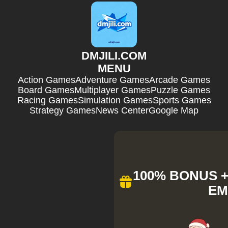
DMJILI.COM
MENU
Action Games
Adventure Games
Arcade Games
Board Games
Multiplayer Games
Puzzle Games
Racing Games
Simulation Games
Sports Games
Strategy Games
News Center
Google Map
100% BONUS + 
EM