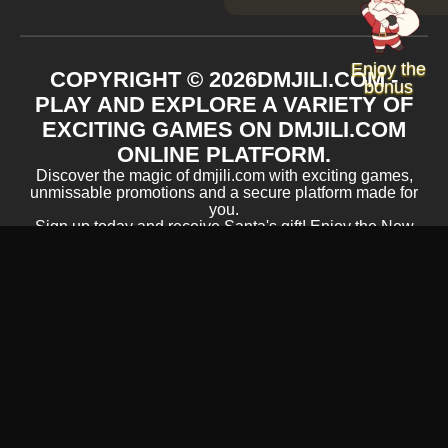
Enjoy the
COPYRIGHT ©
2026
DMJILI.COM -
bonus
PLAY AND EXPLORE A VARIETY OF
EXCITING GAMES ON DMJILI.COM
ONLINE PLATFORM.
Discover the magic of dmjili.com with exciting games,
unmissable promotions and a secure platform made for
you.
Sign up today and receive Santa's gift! Enjoy the New
Year bonus and turn every play into a chance to win. Your
experience starts now at dmjili.com!
ACCEPTED PAYMENT METHODS