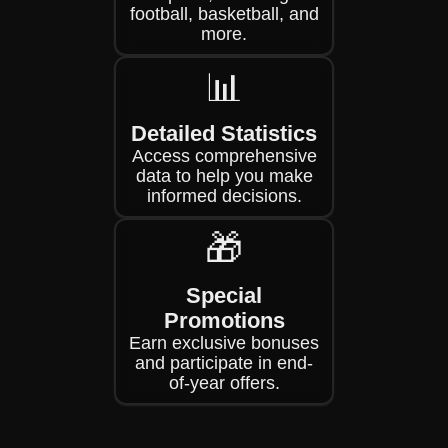
football, basketball, and
more.
📊
Detailed Statistics
Access comprehensive
data to help you make
informed decisions.
🎁
Special
Promotions
Earn exclusive bonuses
and participate in end-
of-year offers.