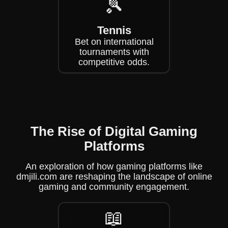
🎾
Tennis
Bet on international
tournaments with
competitive odds.
The Rise of Digital Gaming
Platforms
An exploration of how gaming platforms like
dmjili.com are reshaping the landscape of online
gaming and community engagement.
📖