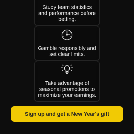
Study team statistics
and performance before
betting.
🕒
Gamble responsibly and
set clear limits.
💡
Take advantage of
seasonal promotions to
maximize your earnings.
Sign up and get a New Year's gift