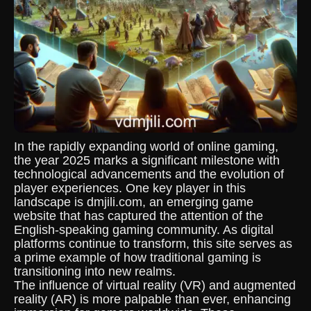
In the rapidly expanding world of online gaming,
the year 2025 marks a significant milestone with
technological advancements and the evolution of
player experiences. One key player in this
landscape is dmjili.com, an emerging game
website that has captured the attention of the
English-speaking gaming community. As digital
platforms continue to transform, this site serves as
a prime example of how traditional gaming is
transitioning into new realms.
The influence of virtual reality (VR) and augmented
reality (AR) is more palpable than ever, enhancing