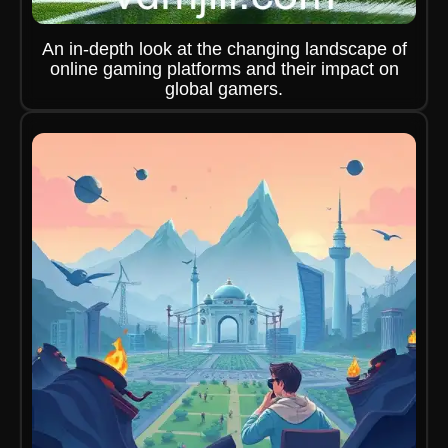
An in-depth look at the changing landscape of
online gaming platforms and their impact on
global gamers.