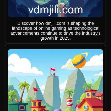
Discover how dmjili.com is shaping the
landscape of online gaming as technological
advancements continue to drive the industry's
growth in 2025.