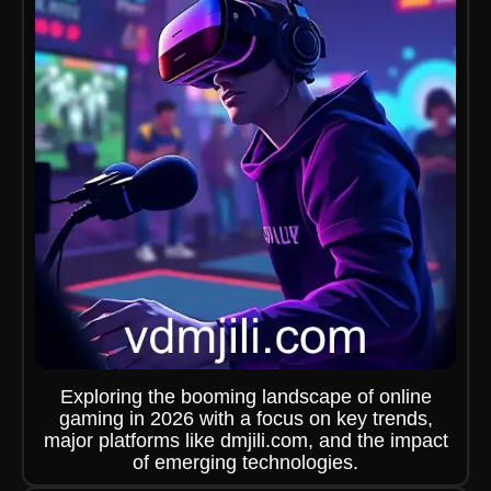
Exploring the booming landscape of online
gaming in 2026 with a focus on key trends,
major platforms like dmjili.com, and the impact
of emerging technologies.