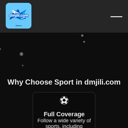
❄
❄
❄
❄
❄
❄
❄
❄
❄
❄
Why Choose Sport in dmjili.com
❄
⚽
Full Coverage
Follow a wide variety of
sports, including