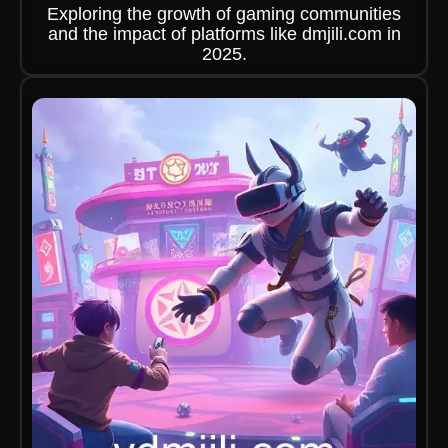
Exploring the growth of gaming communities
and the impact of platforms like dmjili.com in
2025.