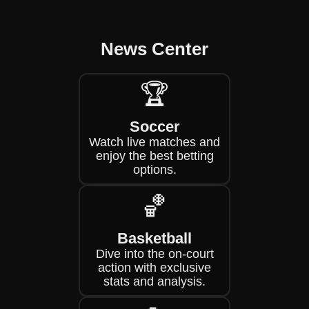
News Center
🏆
Soccer
Watch live matches and
enjoy the best betting
options.
🏀
Basketball
Dive into the on-court
action with exclusive
stats and analysis.