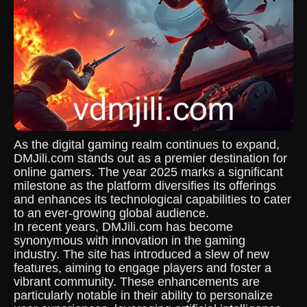
As the digital gaming realm continues to expand,
DMJili.com stands out as a premier destination for
online gamers. The year 2025 marks a significant
milestone as the platform diversifies its offerings
and enhances its technological capabilities to cater
to an ever-growing global audience.
In recent years, DMJili.com has become
synonymous with innovation in the gaming
industry. The site has introduced a slew of new
features, aiming to engage players and foster a
vibrant community. These enhancements are
particularly notable in their ability to personalize