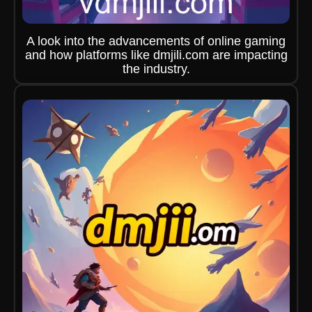
A look into the advancements of online gaming
and how platforms like dmjili.com are impacting
the industry.