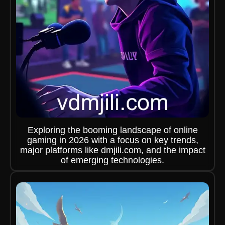
Exploring the booming landscape of online
gaming in 2026 with a focus on key trends,
major platforms like dmjili.com, and the impact
of emerging technologies.