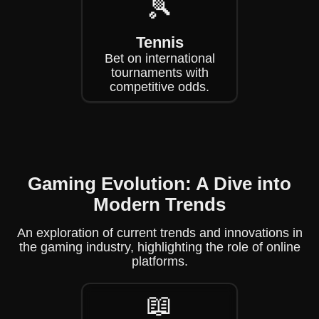
🎾
Tennis
Bet on international
tournaments with
competitive odds.
Gaming Evolution: A Dive into
Modern Trends
An exploration of current trends and innovations in
the gaming industry, highlighting the role of online
platforms.
📖