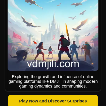
Exploring the growth and influence of online
gaming platforms like DMJili in shaping modern
gaming dynamics and communities.
Play Now and Discover Surprises