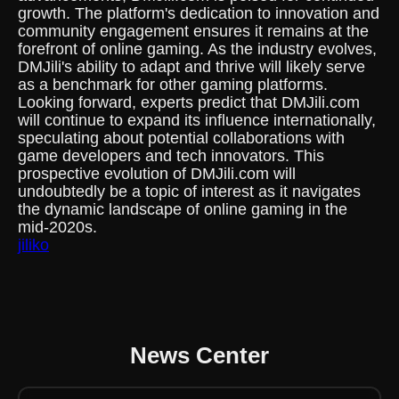
growth. The platform's dedication to innovation and
community engagement ensures it remains at the
forefront of online gaming. As the industry evolves,
DMJili's ability to adapt and thrive will likely serve
as a benchmark for other gaming platforms.
Looking forward, experts predict that DMJili.com
will continue to expand its influence internationally,
speculating about potential collaborations with
game developers and tech innovators. This
prospective evolution of DMJili.com will
undoubtedly be a topic of interest as it navigates
the dynamic landscape of online gaming in the
mid-2020s.
jiliko
News Center