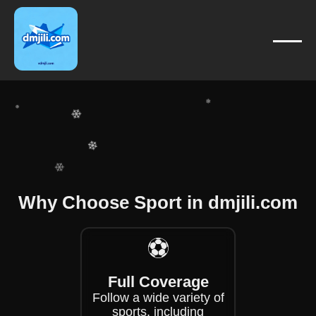
❄
❄
❄
❄
❄
❄
❄
❄
❄
❄
Why Choose Sport in dmjili.com
❄
❄
⚽
Full Coverage
Follow a wide variety of
sports, including