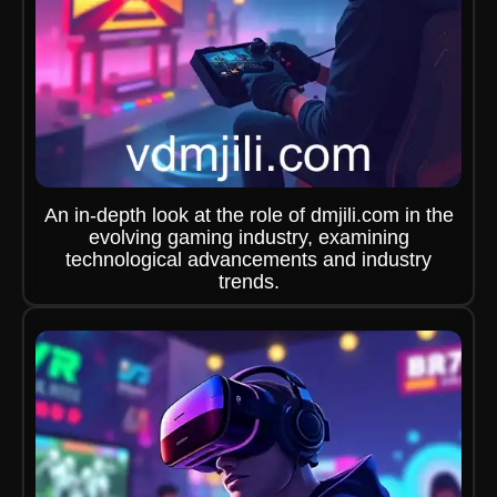
An in-depth look at the role of dmjili.com in the
evolving gaming industry, examining
technological advancements and industry
trends.