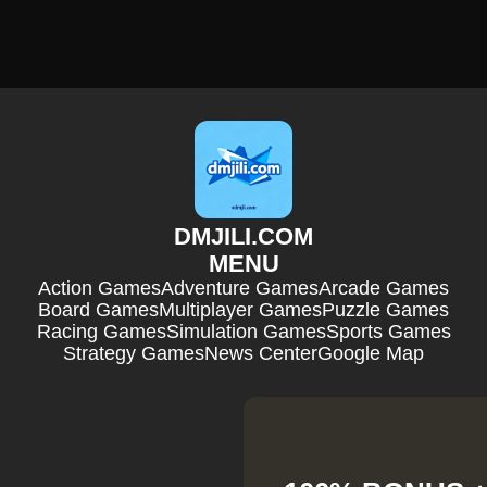
DMJILI.COM
MENU
Action Games
Adventure Games
Arcade Games
Board Games
Multiplayer Games
Puzzle Games
Racing Games
Simulation Games
Sports Games
Strategy Games
News Center
Google Map