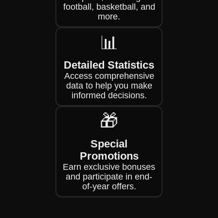
football, basketball, and
more.
📊
Detailed Statistics
Access comprehensive
data to help you make
informed decisions.
🎁
Special
Promotions
Earn exclusive bonuses
and participate in end-
of-year offers.