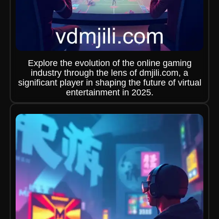
Explore the evolution of the online gaming
industry through the lens of dmjili.com, a
significant player in shaping the future of virtual
entertainment in 2025.