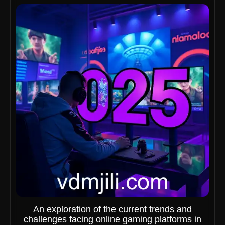
An exploration of the current trends and
challenges facing online gaming platforms in