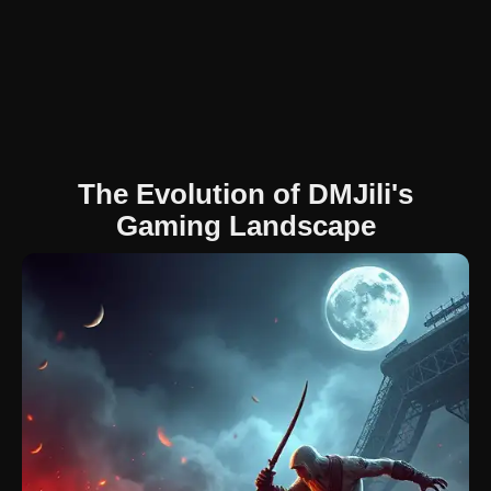
The Evolution of DMJili's
Gaming Landscape