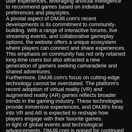
user experiences, leveraging artificial intelligence
to recommend games based on individual
preferences and playstyles.
A pivotal aspect of DMJili.com's recent
developments is its commitment to community-
building. With a range of interactive forums, live
streaming events, and collaborative gameplay
options, the website offers a unique ecosystem
where players can connect and share experiences.
This emphasis on community has not only retained
long-time users but also attracted a new
generation of gamers seeking camaraderie and
shared adventures.
Furthermore, DMJili.com's focus on cutting-edge
technology cannot be overstated. The platform's
recent adoption of virtual reality (VR) and
augmented reality (AR) games reflects broader
trends in the gaming industry. These technologies
provide immersive experiences, and DMJili's foray
into VR and AR is expected to reshape how
players engage with their favorite games.
In light of global events and technological
advancements, DMJili.com is poised for continued