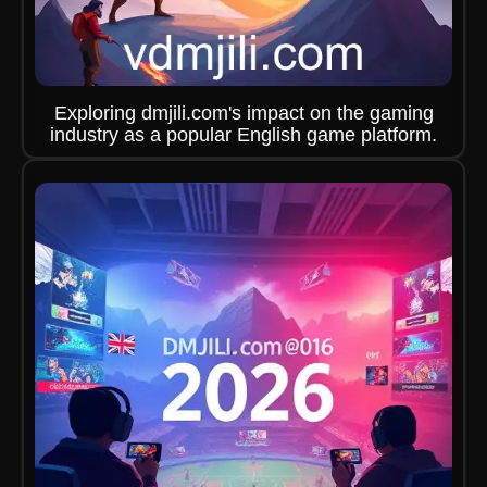
Exploring dmjili.com's impact on the gaming
industry as a popular English game platform.