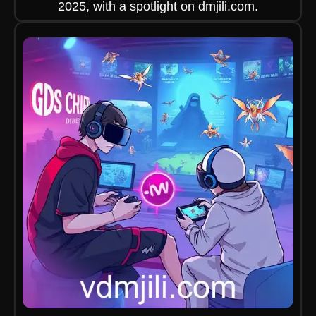
2025, with a spotlight on dmjili.com.