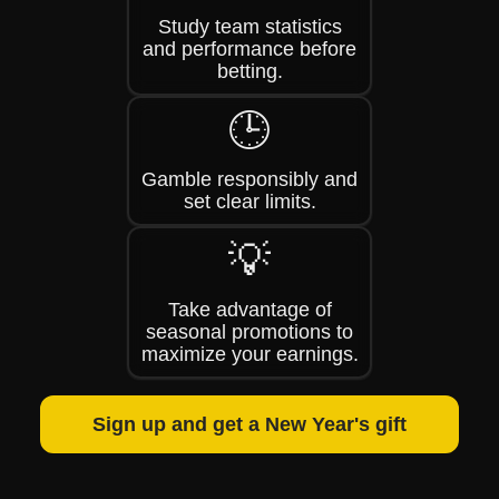
Study team statistics
and performance before
betting.
🕒
Gamble responsibly and
set clear limits.
💡
Take advantage of
seasonal promotions to
maximize your earnings.
Sign up and get a New Year's gift