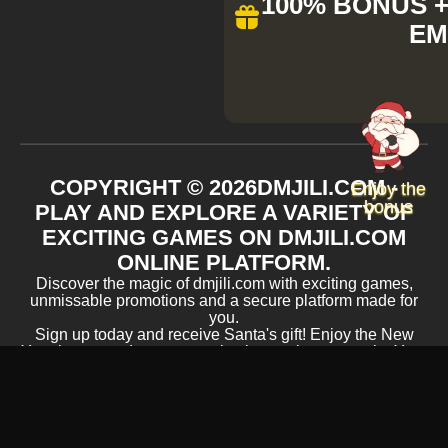
100% BONUS + 
EM
COPYRIGHT ©
2026
DMJILI.COM -
Enjoy the
bonus
PLAY AND EXPLORE A VARIETY OF
EXCITING GAMES ON DMJILI.COM
ONLINE PLATFORM.
Discover the magic of dmjili.com with exciting games,
unmissable promotions and a secure platform made for
you.
Sign up today and receive Santa's gift! Enjoy the New
Year bonus and turn every play into a chance to win. Your
experience starts now at dmjili.com!
ACCEPTED PAYMENT METHODS